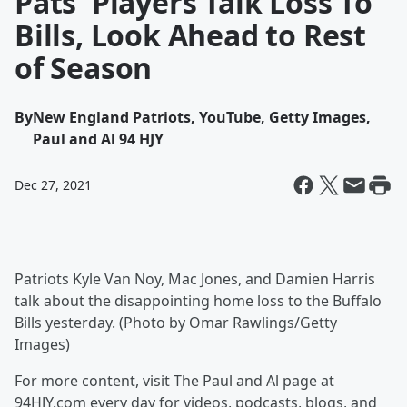
Pats' Players Talk Loss To
Bills, Look Ahead to Rest
of Season
By
New England Patriots, YouTube, Getty Images,
Paul and Al 94 HJY
Dec 27, 2021
Patriots Kyle Van Noy, Mac Jones, and Damien Harris
talk about the disappointing home loss to the Buffalo
Bills yesterday. (Photo by Omar Rawlings/Getty
Images)
For more content, visit The Paul and Al page at
94HJY.com every day for videos, podcasts, blogs, and