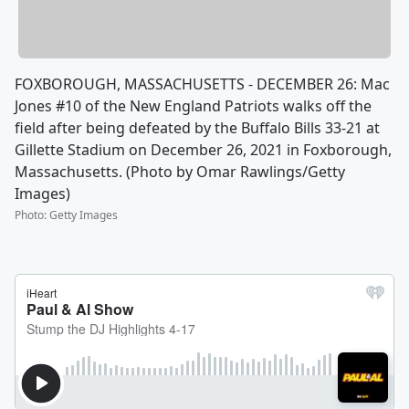
FOXBOROUGH, MASSACHUSETTS - DECEMBER 26: Mac
Jones #10 of the New England Patriots walks off the
field after being defeated by the Buffalo Bills 33-21 at
Gillette Stadium on December 26, 2021 in Foxborough,
Massachusetts. (Photo by Omar Rawlings/Getty
Images)
Photo
:
Getty Images