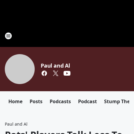
Paul and Al
Home
Posts
Podcasts
Podcast
Stump The D
Paul and Al