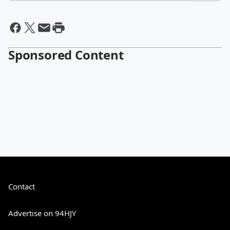
Sponsored Content
Contact
Advertise on 94HJY