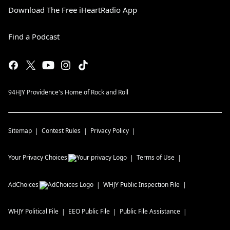
Download The Free iHeartRadio App
Find a Podcast
94HJY Providence's Home of Rock and Roll
Sitemap
Contest Rules
Privacy Policy
Your Privacy Choices
Terms of Use
AdChoices
WHJY
Public Inspection File
WHJY
Political File
EEO Public File
Public File Assistance