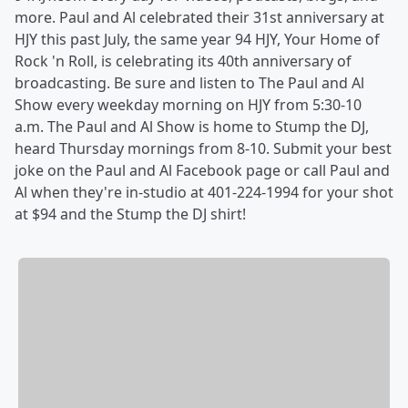
more. Paul and Al celebrated their 31st anniversary at
HJY this past July, the same year 94 HJY, Your Home of
Rock 'n Roll, is celebrating its 40th anniversary of
broadcasting. Be sure and listen to The Paul and Al
Show every weekday morning on HJY from 5:30-10
a.m. The Paul and Al Show is home to Stump the DJ,
heard Thursday mornings from 8-10. Submit your best
joke on the Paul and Al Facebook page or call Paul and
Al when they're in-studio at 401-224-1994 for your shot
at $94 and the Stump the DJ shirt!