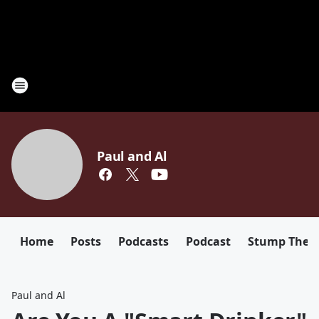
Paul and Al
Home
Posts
Podcasts
Podcast
Stump The D
Paul and Al