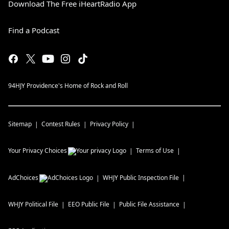
Download The Free iHeartRadio App
Find a Podcast
94HJY Providence's Home of Rock and Roll
Sitemap
Contest Rules
Privacy Policy
Your Privacy Choices
Terms of Use
AdChoices
WHJY
Public Inspection File
WHJY
Political File
EEO Public File
Public File Assistance