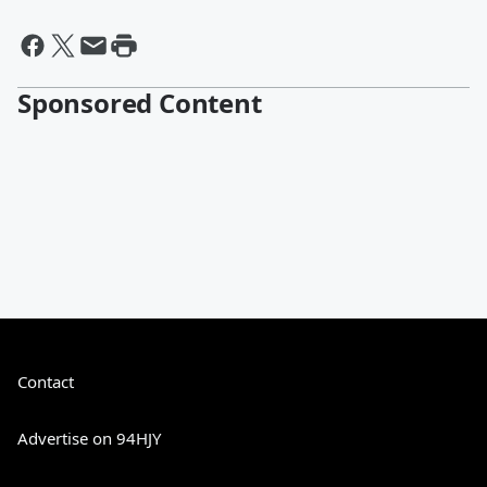
Sponsored Content
Contact
Advertise on 94HJY