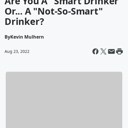
Are You A "Smart Drinker"
Or... A "Not-So-Smart"
Drinker?
By
Kevin Mulhern
Aug 23, 2022