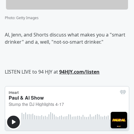
Photo
:
Getty Images
Al, Jenn, and Shorts discuss what makes you a "smart
drinker" and a, well, "not-so-smart drinker."
LISTEN LIVE to 94 HJY at
94HJY.com/listen