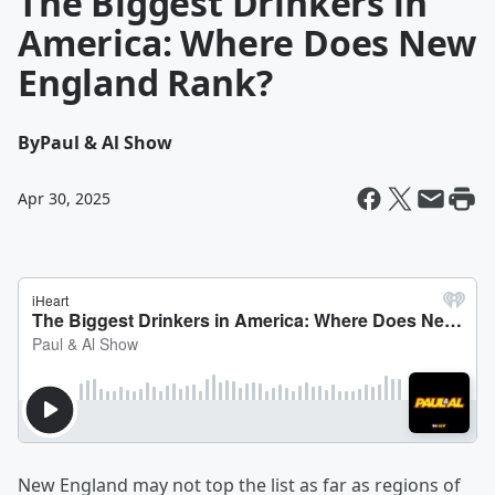
The Biggest Drinkers in
America: Where Does New
England Rank?
By
Paul & Al Show
Apr 30, 2025
New England may not top the list as far as regions of