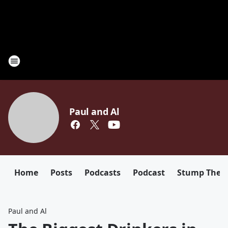
Paul and Al
Home
Posts
Podcasts
Podcast
Stump The D
Paul and Al