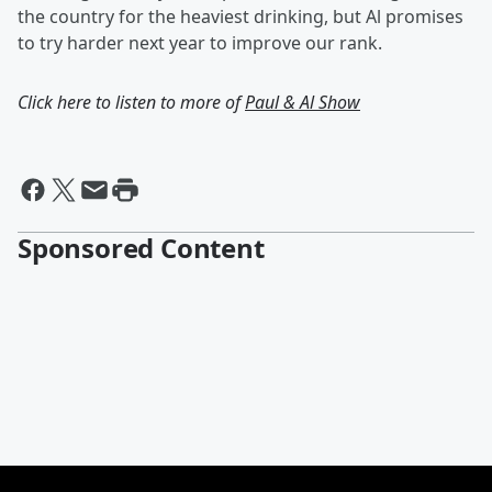
the country for the heaviest drinking, but Al promises
to try harder next year to improve our rank.
Click here to listen to more of
Paul & Al Show
Sponsored Content