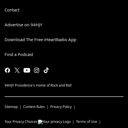
Contact
Advertise on 94HJY
Download The Free iHeartRadio App
Find a Podcast
94HJY Providence's Home of Rock and Roll
Sitemap
Contest Rules
Privacy Policy
Your Privacy Choices
Terms of Use