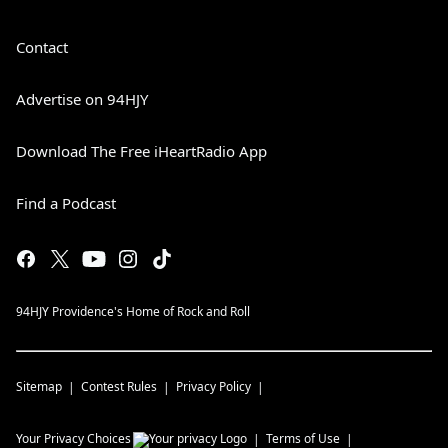
Contact
Advertise on 94HJY
Download The Free iHeartRadio App
Find a Podcast
94HJY Providence's Home of Rock and Roll
Sitemap
Contest Rules
Privacy Policy
Your Privacy Choices
Terms of Use