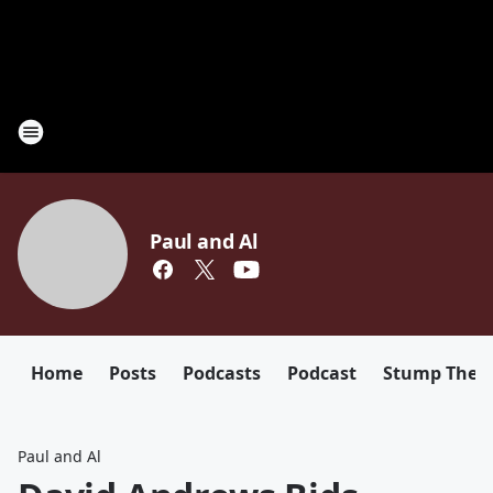
Paul and Al
Home
Posts
Podcasts
Podcast
Stump The D
Paul and Al