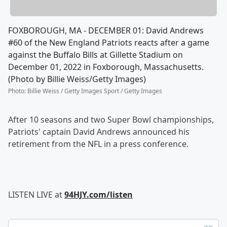
FOXBOROUGH, MA - DECEMBER 01: David Andrews
#60 of the New England Patriots reacts after a game
against the Buffalo Bills at Gillette Stadium on
December 01, 2022 in Foxborough, Massachusetts.
(Photo by Billie Weiss/Getty Images)
Photo
:
Billie Weiss / Getty Images Sport / Getty Images
After 10 seasons and two Super Bowl championships,
Patriots' captain David Andrews announced his
retirement from the NFL in a press conference.
LISTEN LIVE at
94HJY.com/listen