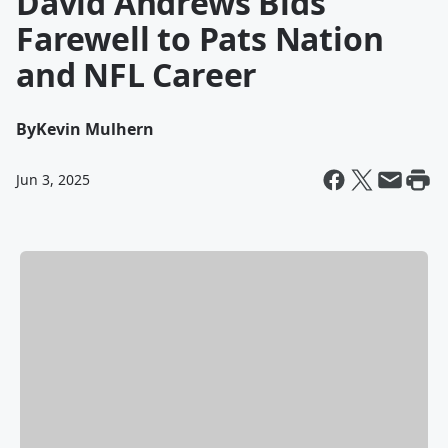
David Andrews Bids
Farewell to Pats Nation
and NFL Career
By
Kevin Mulhern
Jun 3, 2025