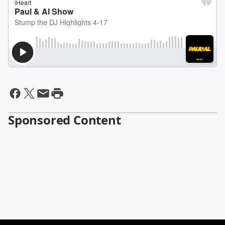
Sponsored Content